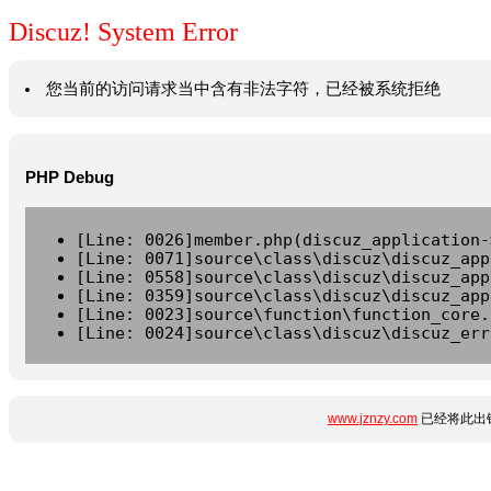
Discuz! System Error
您当前的访问请求当中含有非法字符，已经被系统拒绝
PHP Debug
[Line: 0026]member.php(discuz_application-
[Line: 0071]source\class\discuz\discuz_app
[Line: 0558]source\class\discuz\discuz_app
[Line: 0359]source\class\discuz\discuz_app
[Line: 0023]source\function\function_core.
[Line: 0024]source\class\discuz\discuz_err
www.jznzy.com
已经将此出