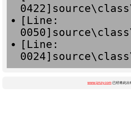
0422]source\class
[Line:
0050]source\class
[Line:
0024]source\class
www.jznzy.com
已经将此出