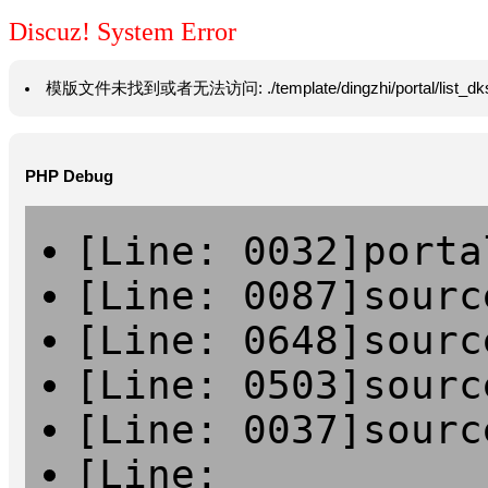
Discuz! System Error
模版文件未找到或者无法访问: ./template/dingzhi/portal/list_dksm.htm
PHP Debug
[Line: 0032]porta
[Line: 0087]sourc
[Line: 0648]sourc
[Line: 0503]sourc
[Line: 0037]sourc
[Line: